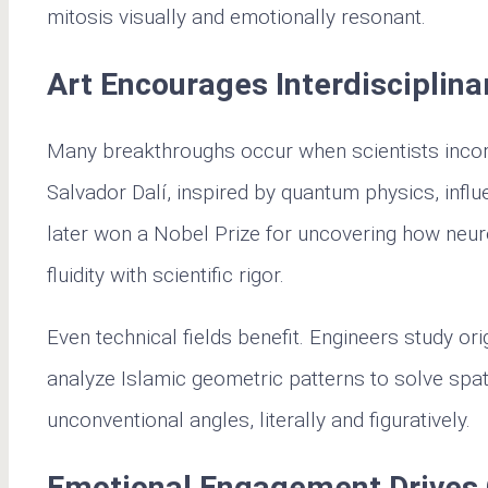
mitosis visually and emotionally resonant.
Art Encourages Interdisciplina
Many breakthroughs occur when scientists incorpo
Salvador Dalí, inspired by quantum physics, inf
later won a Nobel Prize for uncovering how neuro
fluidity with scientific rigor.
Even technical fields benefit. Engineers study or
analyze Islamic geometric patterns to solve spat
unconventional angles, literally and figuratively.
Emotional Engagement Drives 