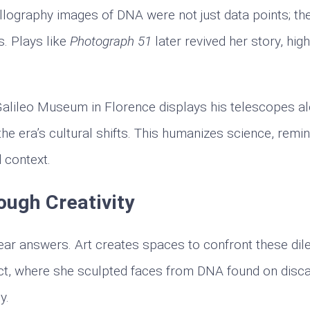
allography images of DNA were not just data points; th
. Plays like
Photograph 51
later revived her story, high
 Galileo Museum in Florence displays his telescopes a
the era’s cultural shifts. This humanizes science, remi
d context.
ough Creativity
lear answers. Art creates spaces to confront these di
ct, where she sculpted faces from DNA found on disc
y.