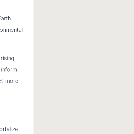
arth
ronmental
rising
t inform
50% more
ortalize