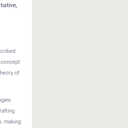
uitive,
scribed
e concept
theory of
ogies
rafting
n, making