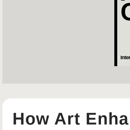
Inte
How Art Enhan