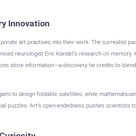
ry Innovation
rate art practives into their work. The surrealist pai
luenced neurologist Eric Kandel’s research on memory.
ns store information—a discovery he credits to blendi
igami to design foldable satellites, while mathematicia
ial puzzles. Art’s open-endedness pushes scientists t
Curiosity