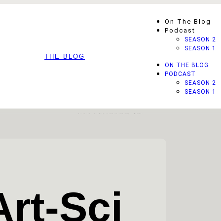
On The Blog
Podcast
SEASON 2
SEASON 1
THE BLOG
ON THE BLOG
PODCAST
SEASON 2
SEASON 1
Art-Sci Currents Blog: Interdisciplinarity In Motion.
Art-Sci