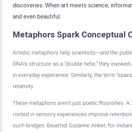
discoveries. When art meets science, informat
and even beautiful.
Metaphors Spark Conceptual 
Artistic metaphors help scientists—and the pub
DNA’s structure as a “double helix,” they invoked
in everyday experience. Similarly, the term “space
relativity.
These metaphors aren’t just poetic flourishes. A
rooted in sensory experiences improve retention o
such bridges. Bioartist Suzanne Anker, for instan