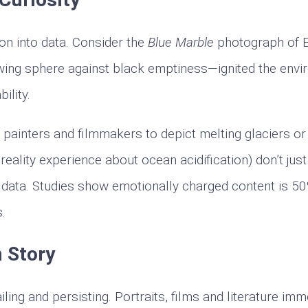
ion into data. Consider the
Blue Marble
photograph of E
wing sphere against black emptiness—ignited the envi
ility.
h painters and filmmakers to depict melting glaciers or 
 reality experience about ocean acidification) don’t jus
 data. Studies show emotionally charged content is 
s.
 Story
ing and persisting. Portraits, films and literature imm