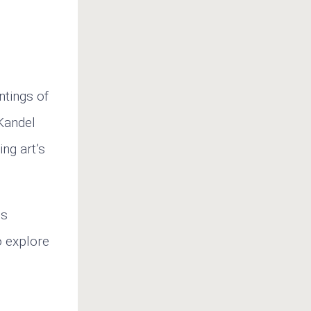
ntings of
 Kandel
ng art’s
ns
o explore