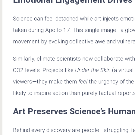
Science can feel detached while art injects emot
taken during Apollo 17. This single image—a glo
movement by evoking collective awe and vulnerab
Similarly, climate scientists now collaborate wit
CO2 levels. Projects like
Under the Skin
(a virtual
viewers—they make them
feel
the urgency of the
likely to inspire action than purely factual report
Art Preserves Science’s Human
Behind every discovery are people—struggling, fail