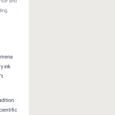
anize and
ing.
nomena
y ink
’t
dition.
ientific