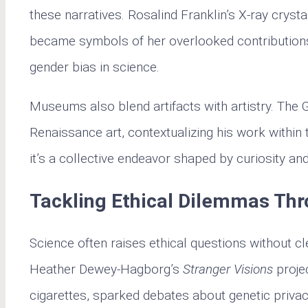
these narratives. Rosalind Franklin’s X-ray cryst
became symbols of her overlooked contributions
gender bias in science.
Museums also blend artifacts with artistry. The
Renaissance art, contextualizing his work within 
it’s a collective endeavor shaped by curiosity an
Tackling Ethical Dilemmas Thr
Science often raises ethical questions without c
Heather Dewey-Hagborg’s
Stranger Visions
proje
cigarettes, sparked debates about genetic privac