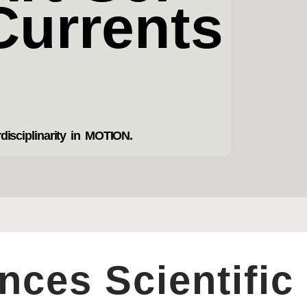
Currents
rdisciplinarity in MOTION.
ces Scientific