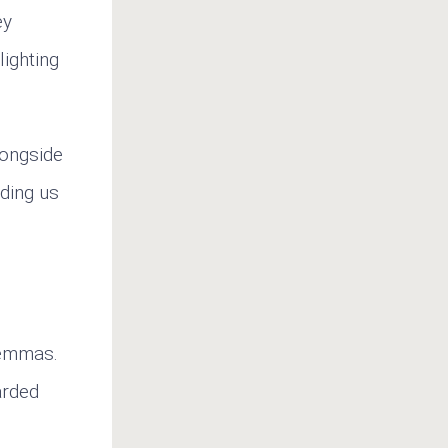
ey
lighting
longside
nding us
lemmas.
arded