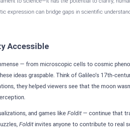
rnament to science—it has the potential to clarify, hum
tic expression can bridge gaps in scientific understand
ty Accessible
e immense — from microscopic cells to cosmic phe
hese ideas graspable. Think of Galileo’s 17th-centur
tions, they helped viewers see that the moon wasn
erception.
ualizations, and games like
Foldit
— continue that tra
puzzles,
Foldit
invites anyone to contribute to real sc