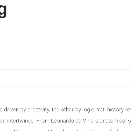
g
riven by creativity, the other by logic. Yet, history re
een intertwined. From Leonardo da Vinci’s anatomical 