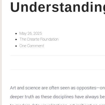
Understandin
May 26, 2025
The Crearte Foundation
One Comment
Art and science are often seen as opposites—one d
deeper truth as these disciplines have always b