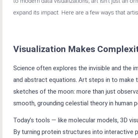
to modern data visualizations, art isn’t just an o
expand its impact. Here are a few ways that artis
Visualization Makes Complexi
Science often explores the invisible and th
and abstract equations. Art steps in to make t
sketches of the moon: more than just observa
smooth, grounding celestial theory in human p
Today’s tools — like molecular models, 3D vis
By turning protein structures into interactive 