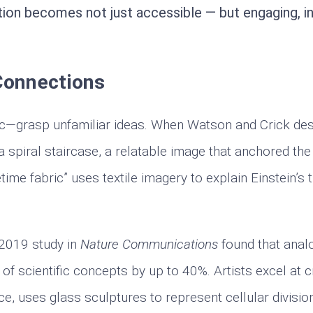
ion becomes not just accessible — but engaging, int
Connections
lic—grasp unfamiliar ideas. When Watson and Crick de
 a spiral staircase, a relatable image that anchored th
time fabric” uses textile imagery to explain Einstein’s 
 2019 study in
Nature Communications
found that anal
f scientific concepts by up to 40%. Artists excel at c
ce, uses glass sculptures to represent cellular divisio