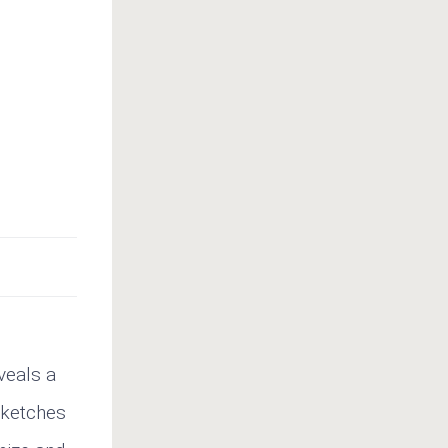
veals a
sketches