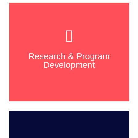
Research & Program
Development