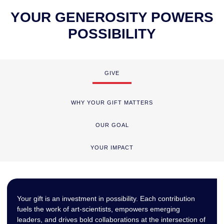
YOUR GENEROSITY POWERS
POSSIBILITY
GIVE
WHY YOUR GIFT MATTERS
OUR GOAL
YOUR IMPACT
Your gift is an investment in possibility. Each contribution
fuels the work of art-scientists, empowers emerging
leaders, and drives bold collaborations at the intersection of