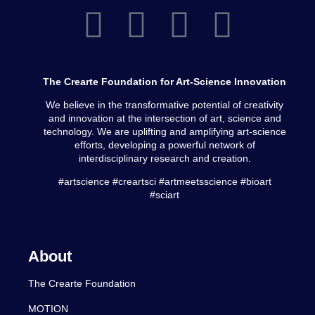
The Crearte Foundation for Art-Science Innovation
We believe in the transformative potential of creativity
and innovation at the intersection of art, science and
technology. We are uplifting and amplifying art-science
efforts, developing a powerful network of
interdisciplinary research and creation.
#artscience #creartsci #artmeetsscience #bioart
#sciart
About
The Crearte Foundation
MOTION