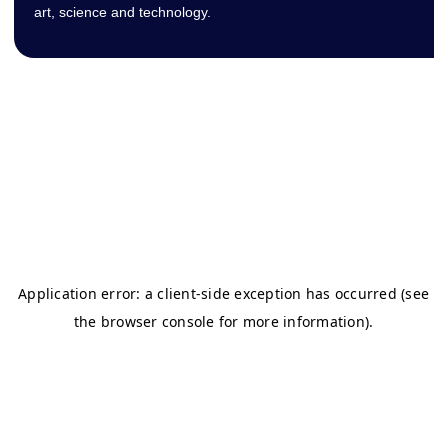
art, science and technology.