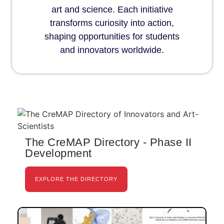
art and science. Each initiative
transforms curiosity into action,
shaping opportunities for students
and innovators worldwide.
The CreMAP Directory - Phase II
Development
EXPLORE THE DIRECTORY