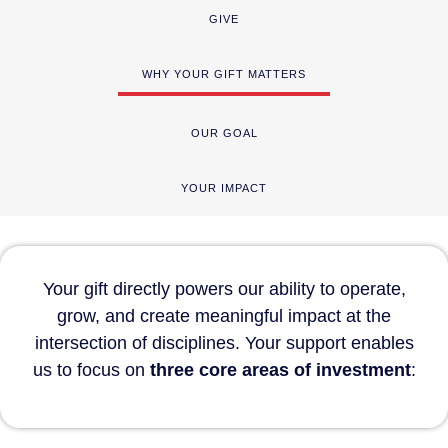
GIVE
WHY YOUR GIFT MATTERS
OUR GOAL
YOUR IMPACT
Your gift directly powers our ability to operate,
grow, and create meaningful impact at the
intersection of disciplines. Your support enables
us to focus on
three core areas of investment
: