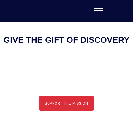
GIVE THE GIFT OF DISCOVERY
Empowering creators and innovators to transform the
world through the fusion of art and science.
SUPPORT THE MISSION