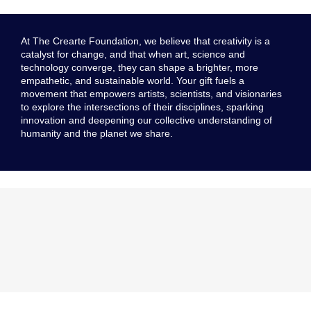
At The Crearte Foundation, we believe that creativity is a
catalyst for change, and that when art, science and
technology converge, they can shape a brighter, more
empathetic, and sustainable world. Your gift fuels a
movement that empowers artists, scientists, and visionaries
to explore the intersections of their disciplines, sparking
innovation and deepening our collective understanding of
humanity and the planet we share.