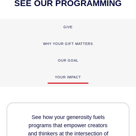
SEE OUR PROGRAMMING
GIVE
WHY YOUR GIFT MATTERS
OUR GOAL
YOUR IMPACT
See how your generosity fuels
programs that empower creators
and thinkers at the intersection of