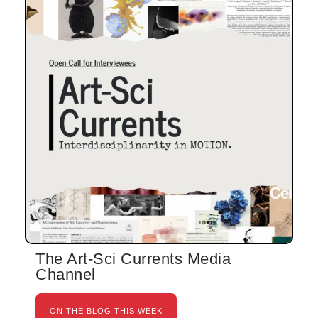
The Art-Sci Currents Media
Channel
ON THE BLOG THIS WEEK