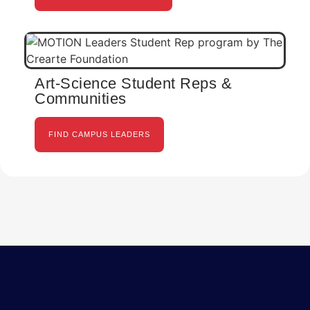
Art-Science Student Reps &
Communities
FIND CAMPUS LEADERS