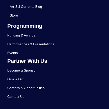
Art-Sci Currents Blog
Store
Programming
Funding & Awards
Performances & Presentations
Events
Partner With Us
Become a Sponsor
Give a Gift
Careers & Opportunities
Contact Us