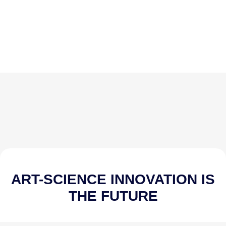
ART-SCIENCE INNOVATION IS
THE FUTURE