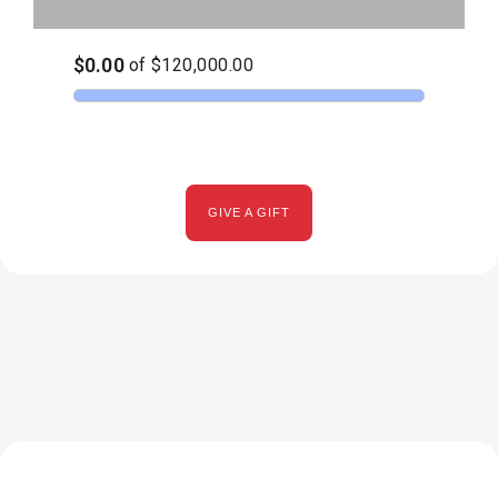
GIVE A GIFT