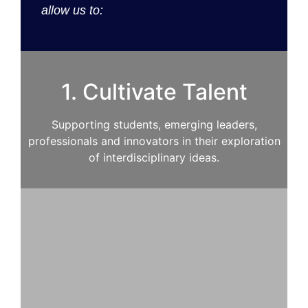
allow us to:
1. Cultivate Talent
Supporting students, emerging leaders,
professionals and innovators in their exploration
of interdisciplinary ideas.