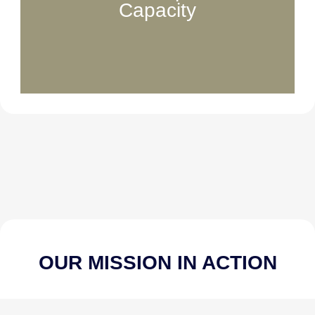
Capacity
Funds essential team roles that manage
communications, partnerships, social media,
and day-to-day operations that keep our mission
moving forward.
OUR MISSION IN ACTION