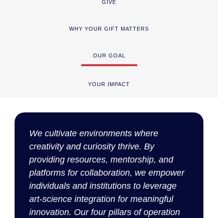
GIVE
WHY YOUR GIFT MATTERS
OUR GOAL
YOUR IMPACT
We cultivate environments where
creativity and curiosity thrive. By
providing resources, mentorship, and
platforms for collaboration, we empower
individuals and institutions to
leverage
art-science integration for meaningful
innovation. Our four pillars of operation