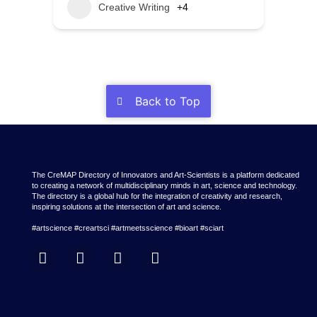
Creative Writing
+4
Back to Top
The CreMAP Directory of Innovators and Art-Scientists is a platform dedicated
to creating a network of multidisciplinary minds in art, science and technology.
The directory is a global hub for the integration of creativity and research,
inspiring solutions at the intersection of art and science.
#artscience #creartsci #artmeetsscience #bioart #sciart