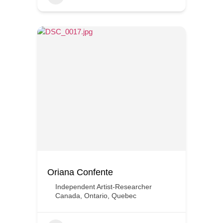
Oriana Confente
Independent Artist-Researcher
Canada
,
Ontario
,
Quebec