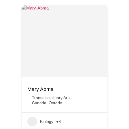
Mary Abma
Transdisciplinary Artist
Canada
,
Ontario
Biology
+8