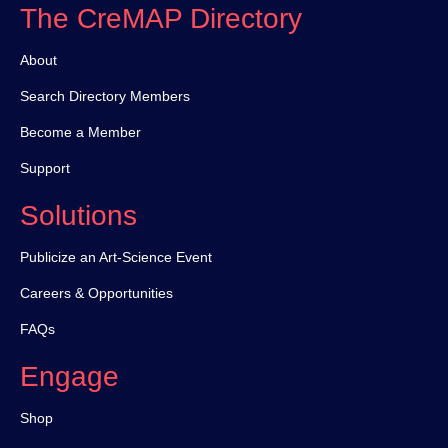
The CreMAP Directory
About
Search Directory Members
Become a Member
Support
Solutions
Publicize an Art-Science Event
Careers & Opportunities
FAQs
Engage
Shop