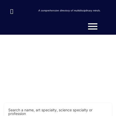
A comprehensive directory of multidisciplinary minds.
Discover Innovators & Art-
Scientists Across the Globe.
Search a name, art specialty, science specialty or
profession