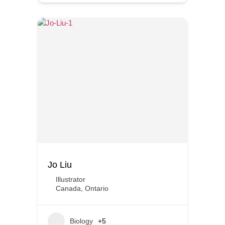
Jo Liu
Illustrator
Canada
,
Ontario
Biology
+5