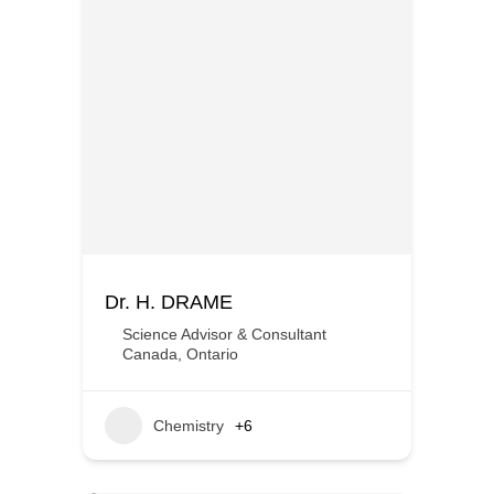
Dr. H. DRAME
Science Advisor & Consultant
Canada
,
Ontario
Chemistry
+6