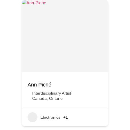
Ann Piché
Interdisciplinary Artist
Canada
,
Ontario
Electronics
+1