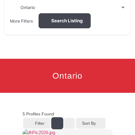
Search Listing
More Filters
Ontario
5
Profiles Found
Filter
Sort By