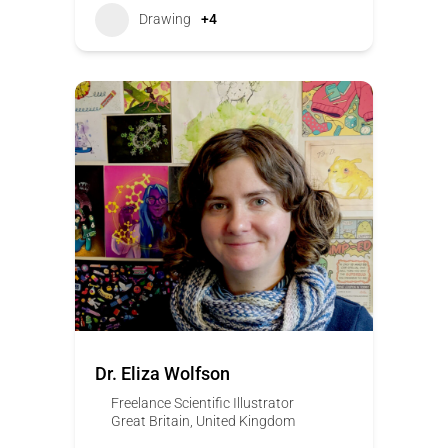
Drawing
+4
Dr. Eliza Wolfson
Freelance Scientific Illustrator
Great Britain
,
United Kingdom