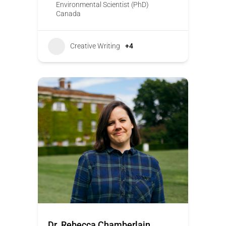
Environmental Scientist (PhD)
Canada
Creative Writing
+4
Dr. Rebecca Chamberlain