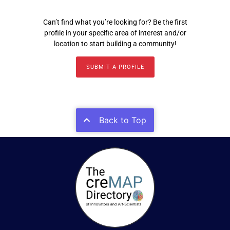
Can’t find what you’re looking for? Be the first
profile in your specific area of interest and/or
location to start building a community!
SUBMIT A PROFILE
Back to Top