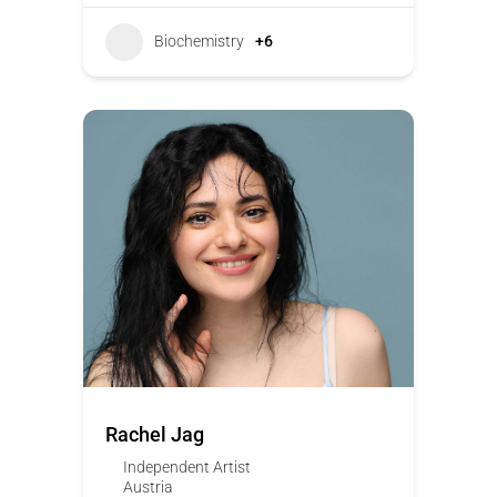
Biochemistry
+6
Rachel Jag
Independent Artist
Austria