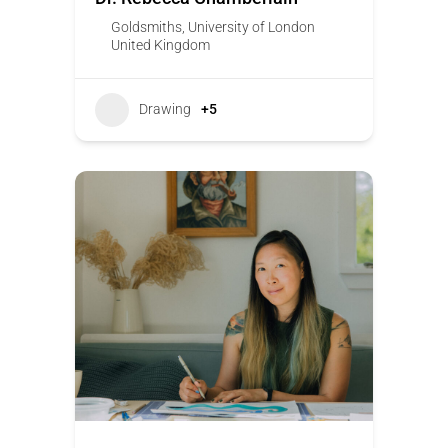
Goldsmiths, University of London
United Kingdom
Drawing
+5