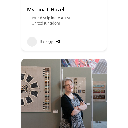
Ms Tina L Hazell
Interdisciplinary Artist
United Kingdom
Biology
+3