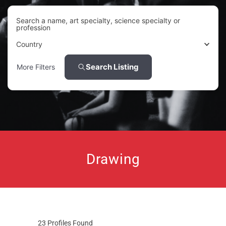
Search a name, art specialty, science specialty or
profession
Country
Search Listing
More Filters
Drawing
23
Profiles Found