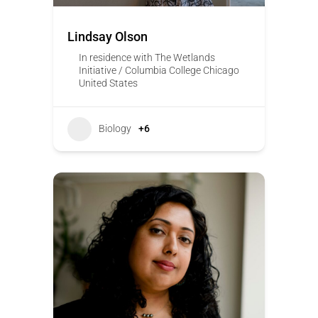
Lindsay Olson
In residence with The Wetlands
Initiative / Columbia College Chicago
United States
Biology
+6