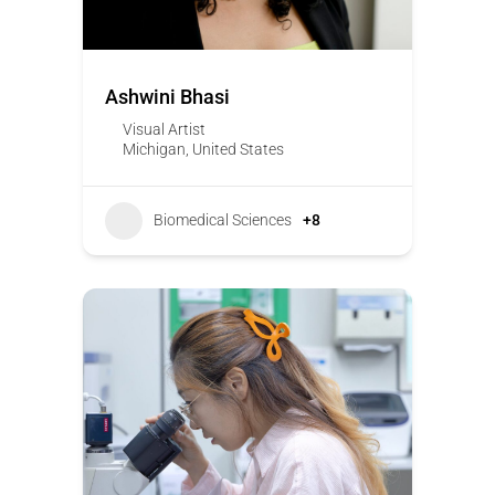
Ashwini Bhasi
Visual Artist
Michigan
,
United States
Biomedical Sciences
+8