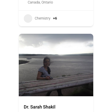
Canada
,
Ontario
Chemistry
+6
Dr. Sarah Shakil