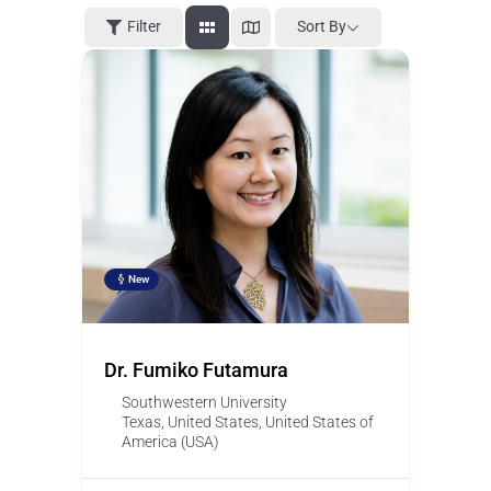
Filter
Sort By
New
Dr. Fumiko Futamura
Southwestern University
Texas
,
United States
,
United States of
America (USA)