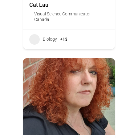
Cat Lau
Visual Science Communicator
Canada
Biology
+13