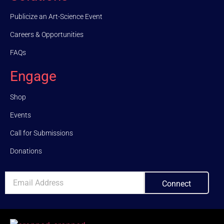
Publicize an Art-Science Event
Careers & Opportunities
FAQs
Engage
Shop
Events
Call for Submissions
Donations
Connect