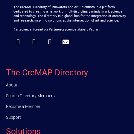
The CreMAP Directory of Innovators and Art-Scientists is a platform
dedicated to creating a network of multidisciplinary minds in art, science
and technology. The directory is a global hub for the integration of creativity
and research, inspiring solutions at the intersection of art and science.
#artscience #creartsci #artmeetsscience #bioart #sciart
The CreMAP Directory
About
Search Directory Members
Become a Member
Support
Solutions