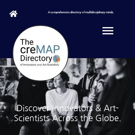
A comprehensive directory of multidisciplinary minds.
Discover Innovators & Art-
Scientists Across the Globe.