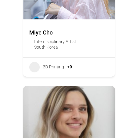
Miye Cho
Interdisciplinary Artist
South Korea
3D Printing
+9