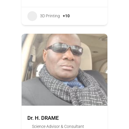
3D Printing
+10
Dr. H. DRAME
Science Advisor & Consultant