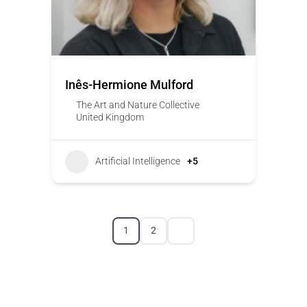
Inês-Hermione Mulford
The Art and Nature Collective
United Kingdom
Artificial Intelligence
+5
1
2