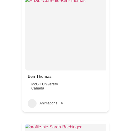
Ben Thomas
McGill University
Canada
Animations
+4