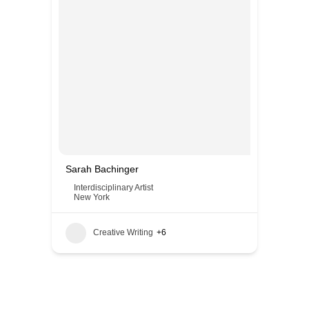
Sarah Bachinger
Interdisciplinary Artist
New York
Creative Writing
+6