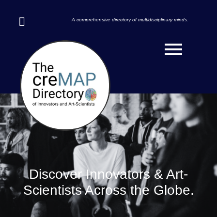
A comprehensive directory of multidisciplinary minds.
Discover Innovators & Art-
Scientists Across the Globe.