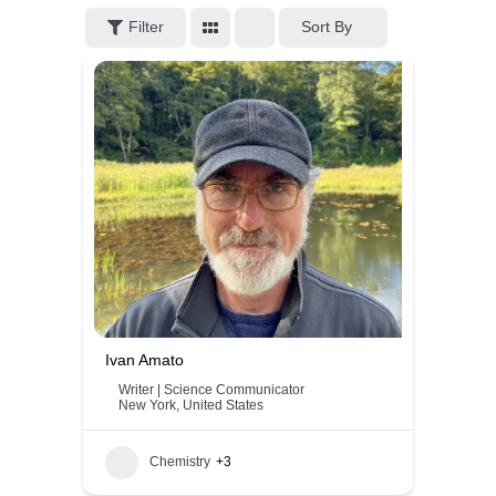
Filter
Sort By
Ivan Amato
Writer | Science Communicator
New York
,
United States
Chemistry
+3