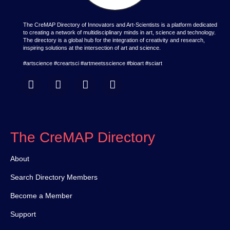
The CreMAP Directory of Innovators and Art-Scientists is a platform dedicated
to creating a network of multidisciplinary minds in art, science and technology.
The directory is a global hub for the integration of creativity and research,
inspiring solutions at the intersection of art and science.
#artscience #creartsci #artmeetsscience #bioart #sciart
The CreMAP Directory
About
Search Directory Members
Become a Member
Support