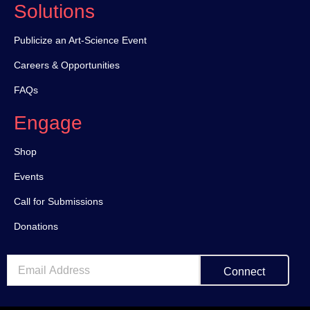
Solutions
Publicize an Art-Science Event
Careers & Opportunities
FAQs
Engage
Shop
Events
Call for Submissions
Donations
Connect