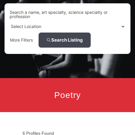
Search a name, art specialty, science specialty or
profession
Search Listing
More Filters
Poetry
6
Profiles Found