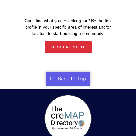
Can’t find what you’re looking for? Be the first
profile in your specific area of interest and/or
location to start building a community!
SUBMIT A PROFILE
Back to Top