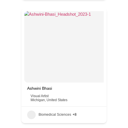
Ashwini Bhasi
Visual Artist
Michigan
,
United States
Biomedical Sciences
+8