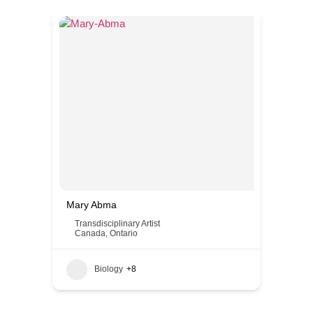
Mary Abma
Transdisciplinary Artist
Canada
,
Ontario
Biology
+8