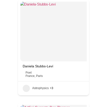
Daniela Stubbs-Leví
Poet
France
,
Paris
Astrophysics
+3