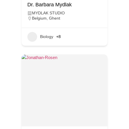
Dr. Barbara Mydlak
MYDLAK STUDIO
Belgium
,
Ghent
Biology
+8