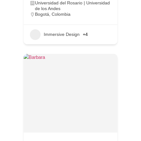
Universidad del Rosario | Universidad
de los Andes
Bogotá
,
Colombia
Immersive Design
+4