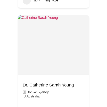
3D Printing
+14
Dr. Catherine Sarah Young
UNSW Sydney
Australia