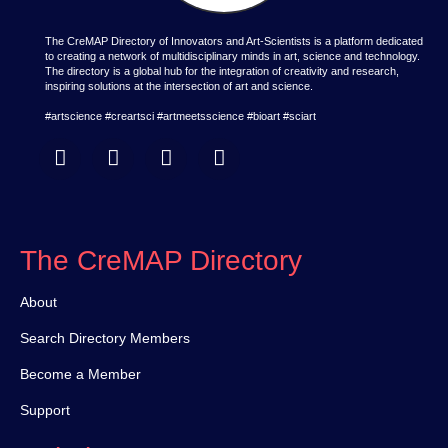
The CreMAP Directory of Innovators and Art-Scientists is a platform dedicated
to creating a network of multidisciplinary minds in art, science and technology.
The directory is a global hub for the integration of creativity and research,
inspiring solutions at the intersection of art and science.
#artscience #creartsci #artmeetsscience #bioart #sciart
The CreMAP Directory
About
Search Directory Members
Become a Member
Support