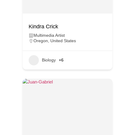
Kindra Crick
Multimedia Artist
Oregon
,
United States
Biology
+6