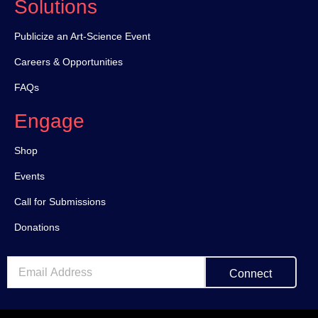
Solutions
Publicize an Art-Science Event
Careers & Opportunities
FAQs
Engage
Shop
Events
Call for Submissions
Donations
Connect