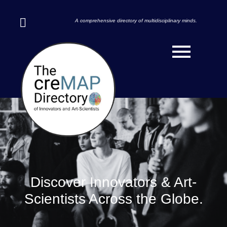
A comprehensive directory of multidisciplinary minds.
Discover Innovators & Art-
Scientists Across the Globe.