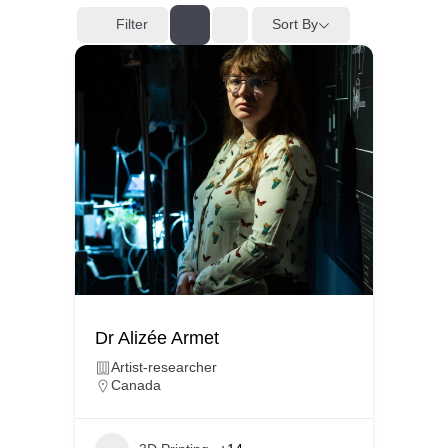
Filter
Sort By
Dr Alizée Armet
Artist-researcher
Canada