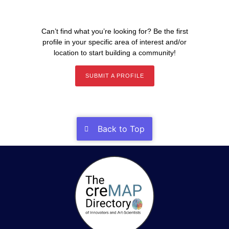
Can’t find what you’re looking for? Be the first
profile in your specific area of interest and/or
location to start building a community!
SUBMIT A PROFILE
Back to Top