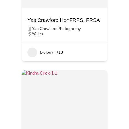
Yas Crawford HonFRPS, FRSA
Yas Crawford Photography
Wales
Biology
+13