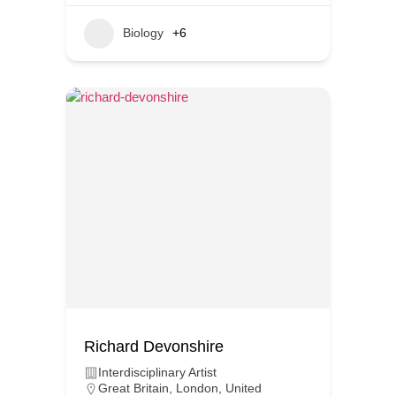
Biology
+6
Richard Devonshire
Interdisciplinary Artist
Great Britain
,
London
,
United