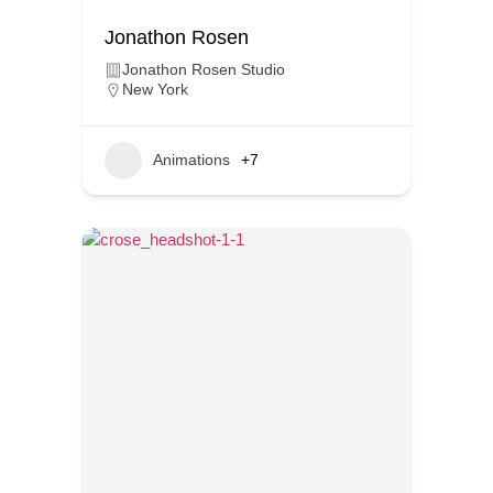
Jonathon Rosen
Jonathon Rosen Studio
New York
Animations
+7