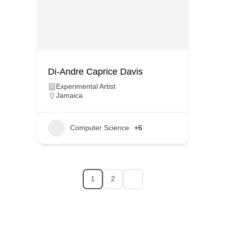
Di-Andre Caprice Davis
Experimental Artist
Jamaica
Computer Science
+6
1
2