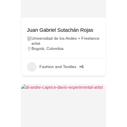
Juan Gabriel Sutachán Rojas
Universidad de los Andes + Freelance
artist
Bogotá
,
Colombia
Fashion and Textiles
+6