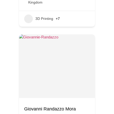
Kingdom
3D Printing
+7
Giovanni Randazzo Mora