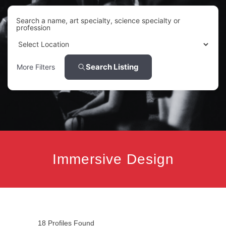
Search a name, art specialty, science specialty or
profession
Search Listing
More Filters
Immersive Design
18
Profiles Found