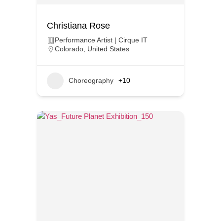
Christiana Rose
Performance Artist | Cirque IT
Colorado
,
United States
Choreography
+10