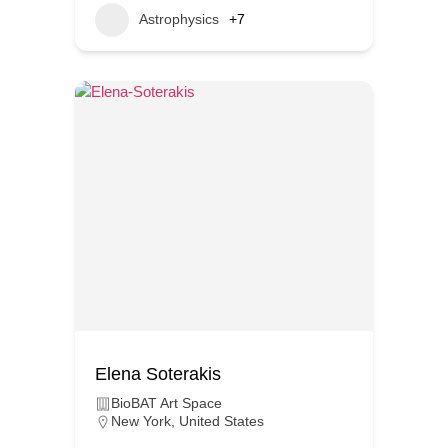
Astrophysics
+7
Elena Soterakis
BioBAT Art Space
New York
,
United States