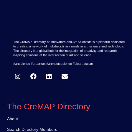
The CreMAP Directory of Innovators and Art-Scientists is a platform dedicated
to creating a network of multidisciplinary minds in art, science and technology.
The directory is a global hub for the integration of creativity and research,
inspiring solutions at the intersection of art and science.
#artscience #creartsci #artmeetsscience #bioart #sciart
The CreMAP Directory
About
Search Directory Members