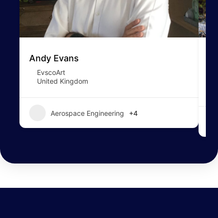
Andy Evans
To
EvscoArt
United Kingdom
Aerospace Engineering
+4