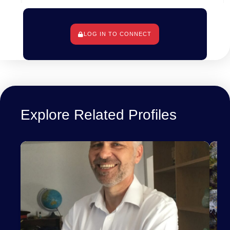
LOG IN TO CONNECT
Berlin, Allemagne
Explore Related Profiles