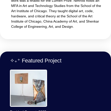
work was a finalist for the Lumen Prize. Nimrod holds an
MFA in Art and Technology Studies from the School of the
Art Institute of Chicago. They taught digital art, code,
hardware, and critical theory at the School of the Art
Institute of Chicago, China Academy of Art, and Shenkar
College of Engineering, Art, and Design.
✧₊⁺ Featured Project