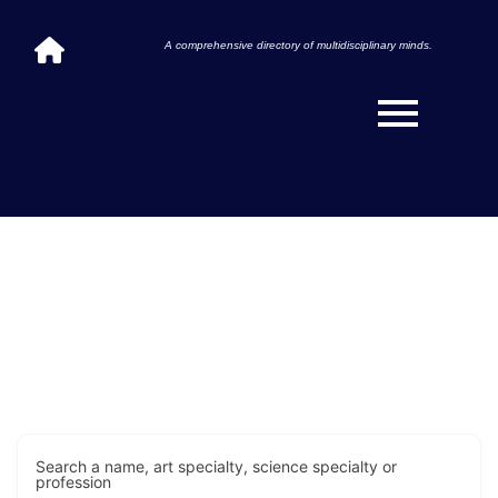
A comprehensive directory of multidisciplinary minds.
Search a name, art specialty, science specialty or
profession