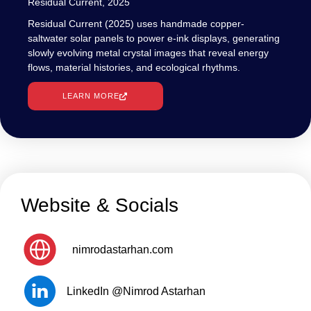
Residual Current, 2025
Residual Current (2025) uses handmade copper-
saltwater solar panels to power e-ink displays, generating
slowly evolving metal crystal images that reveal energy
flows, material histories, and ecological rhythms.
LEARN MORE
Website & Socials
nimrodastarhan.com
LinkedIn @Nimrod Astarhan