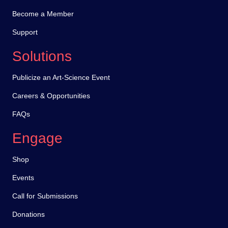
Become a Member
Support
Solutions
Publicize an Art-Science Event
Careers & Opportunities
FAQs
Engage
Shop
Events
Call for Submissions
Donations