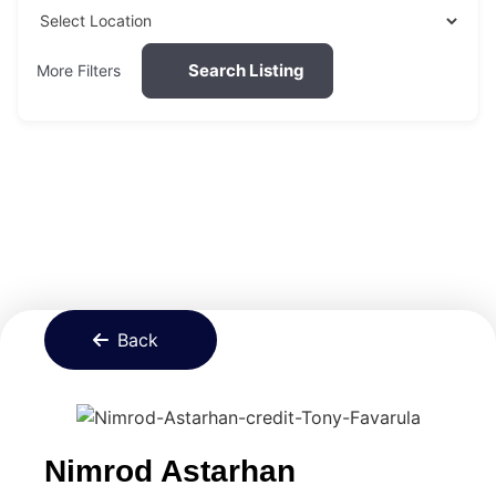
Search Listing
More Filters
Back
Nimrod Astarhan