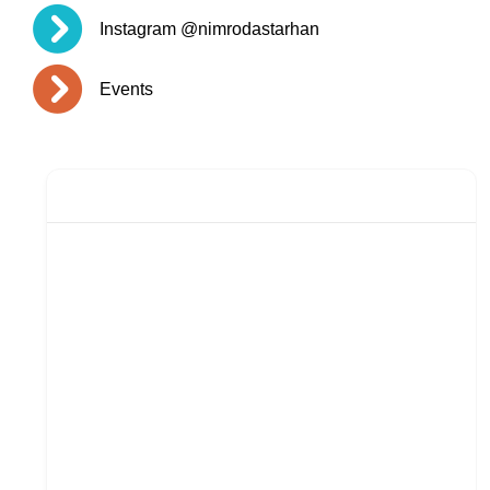
Instagram @nimrodastarhan
Events