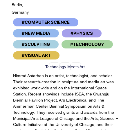
Berlin,
Germany
COMPUTER SCIENCE
NEW MEDIA
PHYSICS
SCULPTING
TECHNOLOGY
VISUAL ART
Technology Meets Art
Nimrod Astarhan is an artist, technologist, and scholar.
Their research-creation in sculpture and media art was
exhibited worldwide and on the International Space
Station. Recent showings include ISEA, the Gwangju
Biennial Pavilion Project, Ars Electronica, and The
Ammerman Center Biennial Symposium on Arts &
Technology. They received grants and awards from the
Municipal Arts League of Chicago and the Arts, Science +
Culture Initiative at the University of Chicago, and their