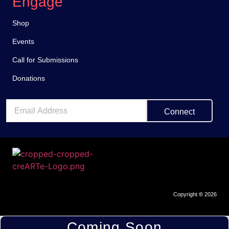
Engage
Shop
Events
Call for Submissions
Donations
Connect
Copyright
©
2026
Coming Soon