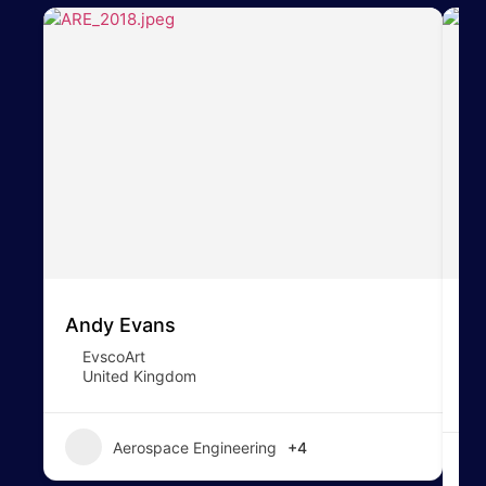
Andy Evans
To
EvscoArt
United Kingdom
Aerospace Engineering
+4