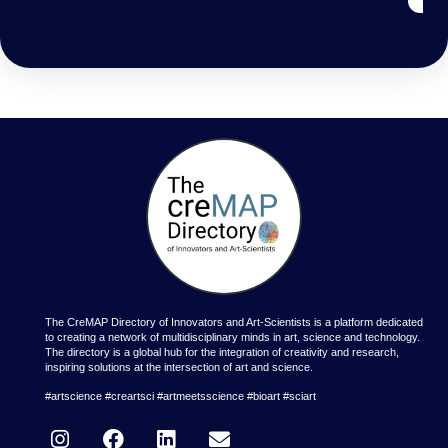
The CreMAP Directory of Innovators and Art-Scientists is a platform dedicated
to creating a network of multidisciplinary minds in art, science and technology.
The directory is a global hub for the integration of creativity and research,
inspiring solutions at the intersection of art and science.
#artscience #creartsci #artmeetsscience #bioart #sciart