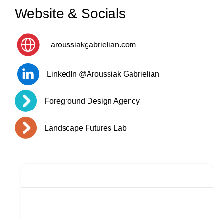
Website & Socials
aroussiakgabrielian.com
LinkedIn @Aroussiak Gabrielian
Foreground Design Agency
Landscape Futures Lab