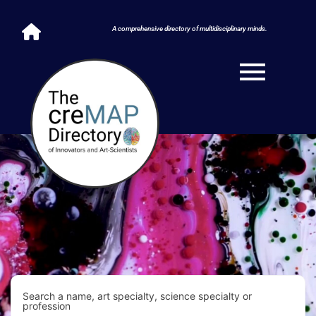
A comprehensive directory of multidisciplinary minds.
Search a name, art specialty, science specialty or
profession