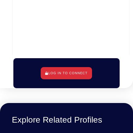
LOG IN TO CONNECT
Los Angeles, Los Angeles County, Californie, États-
Unis d'Amérique
Explore Related Profiles