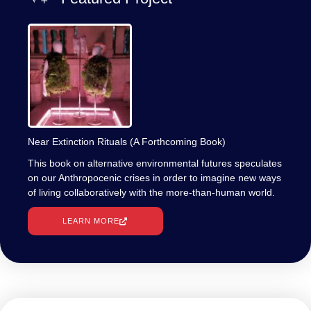
Near Extinction Rituals (A Forthcoming Book)
This book on alternative environmental futures speculates
on our Anthropocenic crises in order to imagine new ways
of living collaboratively with the more-than-human world.
LEARN MORE