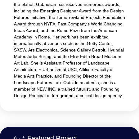
the planet. Gabrielian has received numerous awards,
including the Emerging Designer Award from the Design
Futures Initiative, the Tomorrowland Projects Foundation
Award through NYFA, Fast Company’s World Changing
Ideas Award, and the Rome Prize from the American
Academy in Rome. Her work has been exhibited
internationally at venues such as the Getty Center,
SXSW, Ars Electronica, Science Gallery Detroit, Hyundai
Motorstudio Beijing, and the Eli & Edith Broad Museum
Art Lab. She is Assistant Professor of Landscape
Architecture + Urbanism at USC, Affiliate Faculty of
Media Arts Practice, and Founding Director of the
Landscape Futures Lab. Outside academia, she is a
member of NEW INC, a trained futurist, and Founding
Design Principal of foreground, a critical design agency.
✧₊⁺ Featured Project