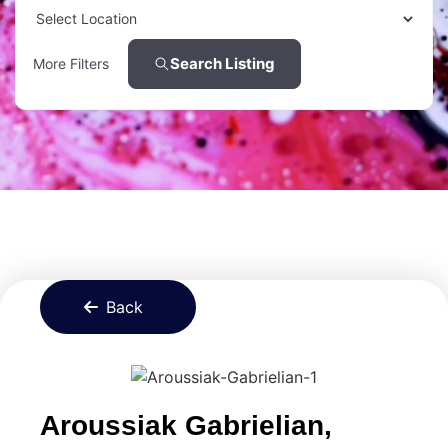
Search Listing
More Filters
Back
Aroussiak Gabrielian,