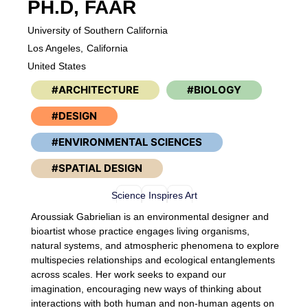
PH.D, FAAR
University of Southern California
Los Angeles,
California
United States
ARCHITECTURE
BIOLOGY
DESIGN
ENVIRONMENTAL SCIENCES
SPATIAL DESIGN
Science Inspires Art
Aroussiak Gabrielian is an environmental designer and
bioartist whose practice engages living organisms,
natural systems, and atmospheric phenomena to explore
multispecies relationships and ecological entanglements
across scales. Her work seeks to expand our
imagination, encouraging new ways of thinking about
interactions with both human and non-human agents on