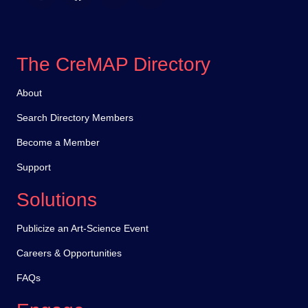
The CreMAP Directory
About
Search Directory Members
Become a Member
Support
Solutions
Publicize an Art-Science Event
Careers & Opportunities
FAQs