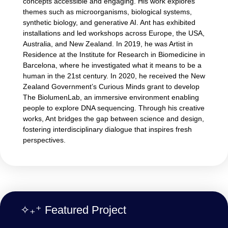
concepts accessible and engaging. His work explores
themes such as microorganisms, biological systems,
synthetic biology, and generative AI. Ant has exhibited
installations and led workshops across Europe, the USA,
Australia, and New Zealand. In 2019, he was Artist in
Residence at the Institute for Research in Biomedicine in
Barcelona, where he investigated what it means to be a
human in the 21st century. In 2020, he received the New
Zealand Government’s Curious Minds grant to develop
The BiolumenLab, an immersive environment enabling
people to explore DNA sequencing. Through his creative
works, Ant bridges the gap between science and design,
fostering interdisciplinary dialogue that inspires fresh
perspectives.
✧₊⁺ Featured Project