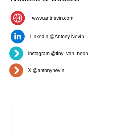
www.antnevin.com
LinkedIn @Antony Nevin
Instagram @tiny_van_neon
X @antonynevin