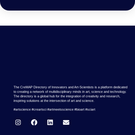
The CreMAP Directory of Innovators and Art-Scientists is a platform dedicated
to creating a network of multidisciplinary minds in art, science and technology.
The directory is a global hub for the integration of creativity and research,
inspiring solutions at the intersection of art and science.
#artscience #creartsci #artmeetsscience #bioart #sciart