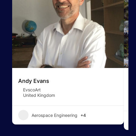
Andy Evans
To
EvscoArt
United Kingdom
Aerospace Engineering
+4