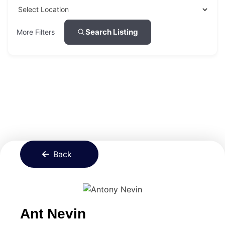
Search Listing
More Filters
Back
Ant Nevin