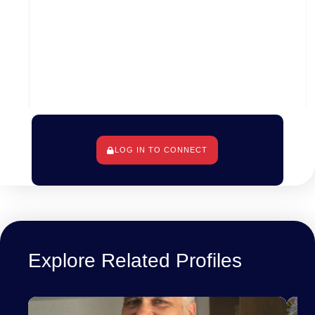
LOG IN TO CONNECT
Wellington, Wellington City, Wellington, New
Zealand
Explore Related Profiles