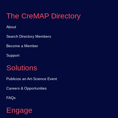
The CreMAP Directory
About
Search Directory Members
Become a Member
Support
Solutions
Publicize an Art-Science Event
Careers & Opportunities
FAQs
Engage