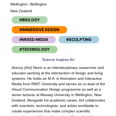
Wellington,
Wellington
New Zealand
BIOLOGY
IMMERSIVE DESIGN
MIXED MEDIA
SCULPTING
TECHNOLOGY
Science Inspires Art
Antony (Ant) Nevin is an interdisciplinary researcher and
educator working at the intersection of design and living
systems. He holds an M.A. in Animation and Interactive
Media from RMIT University and serves as co-lead of the
Visual Communication Design programme as well as a
senior lecturer at Massey University in Wellington, New
Zealand. Alongside his academic career, Ant collaborates
with scientists, technologists, and artists worldwide to
create experiences that make complex scientific