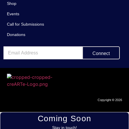
Shop
Events
Call for Submissions
Donations
Connect
Copyright
©
2026
Coming Soon
Stay in touch!