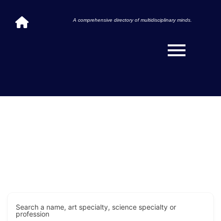
A comprehensive directory of multidisciplinary minds.
Search a name, art specialty, science specialty or
profession