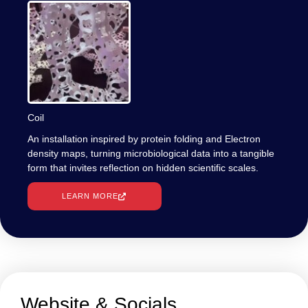
Coil
An installation inspired by protein folding and Electron
density maps, turning microbiological data into a tangible
form that invites reflection on hidden scientific scales.
LEARN MORE
Website & Socials