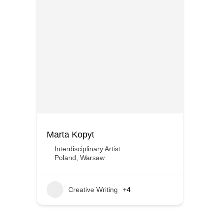
Marta Kopyt
Interdisciplinary Artist
Poland
,
Warsaw
Creative Writing
+4