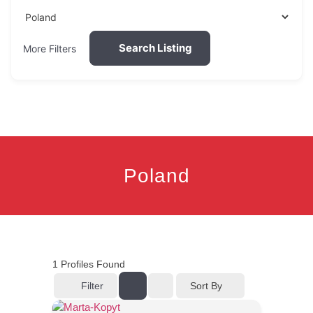
Search Listing
More Filters
Poland
1
Profiles Found
Filter
Sort By