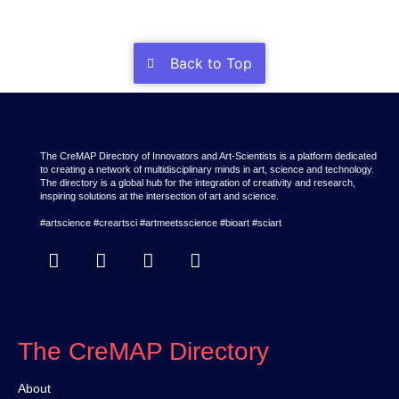
Back to Top
The CreMAP Directory of Innovators and Art-Scientists is a platform dedicated
to creating a network of multidisciplinary minds in art, science and technology.
The directory is a global hub for the integration of creativity and research,
inspiring solutions at the intersection of art and science.
#artscience #creartsci #artmeetsscience #bioart #sciart
The CreMAP Directory
About