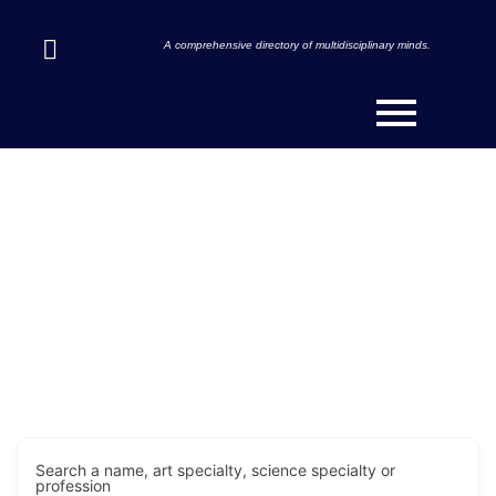
A comprehensive directory of multidisciplinary minds.
Discover Innovators & Art-
Scientists Across the Globe.
Search a name, art specialty, science specialty or
profession