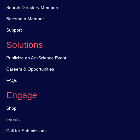
Search Directory Members
Become a Member
Support
Solutions
Publicize an Art-Science Event
Careers & Opportunities
FAQs
Engage
Shop
Events
Call for Submissions