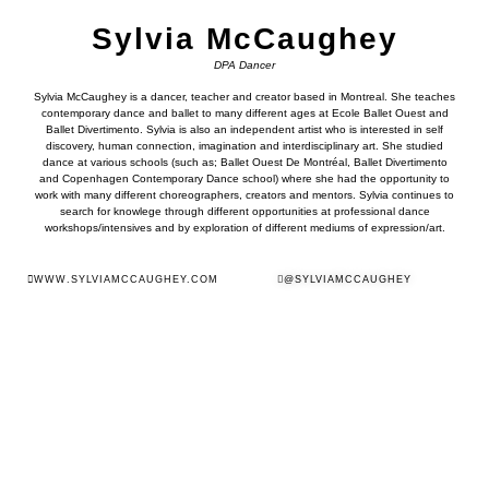
Sylvia McCaughey
DPA Dancer
Sylvia McCaughey is a dancer, teacher and creator based in Montreal. She teaches
contemporary dance and ballet to many different ages at Ecole Ballet Ouest and
Ballet Divertimento. Sylvia is also an independent artist who is interested in self
discovery, human connection, imagination and interdisciplinary art. She studied
dance at various schools (such as; Ballet Ouest De Montréal, Ballet Divertimento
and Copenhagen Contemporary Dance school) where she had the opportunity to
work with many different choreographers, creators and mentors. Sylvia continues to
search for knowlege through different opportunities at professional dance
workshops/intensives and by exploration of different mediums of expression/art.
WWW.SYLVIAMCCAUGHEY.COM
@SYLVIAMCCAUGHEY