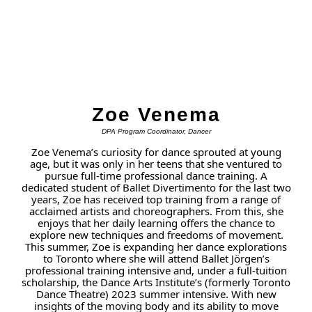
Zoe Venema
DPA Program Coordinator, Dancer
Zoe Venema’s curiosity for dance sprouted at young
age, but it was only in her teens that she ventured to
pursue full-time professional dance training. A
dedicated student of Ballet Divertimento for the last two
years, Zoe has received top training from a range of
acclaimed artists and choreographers. From this, she
enjoys that her daily learning offers the chance to
explore new techniques and freedoms of movement.
This summer, Zoe is expanding her dance explorations
to Toronto where she will attend Ballet Jörgen’s
professional training intensive and, under a full-tuition
scholarship, the Dance Arts Institute’s (formerly Toronto
Dance Theatre) 2023 summer intensive. With new
insights of the moving body and its ability to move