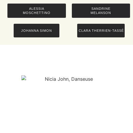
ALESSIA
SANDRINE
MOSCHETTINO
MELANSON
JOHANNA SIMON
CLARA THERRIEN-TASSÉ