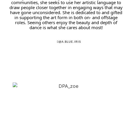
communities, she seeks to use her artistic language to
draw people closer together in engaging ways that may
have gone unconsidered. She is dedicated to and gifted
in supporting the art form in both on- and offstage
roles. Seeing others enjoy the beauty and depth of
dance is what she cares about most!
@A.BLUE.IRIS