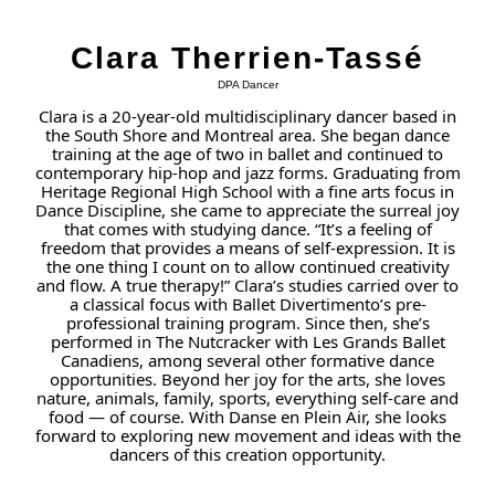
Clara Therrien-Tassé
DPA Dancer
Clara is a 20-year-old multidisciplinary dancer based in
the South Shore and Montreal area. She began dance
training at the age of two in ballet and continued to
contemporary hip-hop and jazz forms. Graduating from
Heritage Regional High School with a fine arts focus in
Dance Discipline, she came to appreciate the surreal joy
that comes with studying dance. “It’s a feeling of
freedom that provides a means of self-expression. It is
the one thing I count on to allow continued creativity
and flow. A true therapy!” Clara’s studies carried over to
a classical focus with Ballet Divertimento’s pre-
professional training program. Since then, she’s
performed in The Nutcracker with Les Grands Ballet
Canadiens, among several other formative dance
opportunities. Beyond her joy for the arts, she loves
nature, animals, family, sports, everything self-care and
food — of course. With Danse en Plein Air, she looks
forward to exploring new movement and ideas with the
dancers of this creation opportunity.