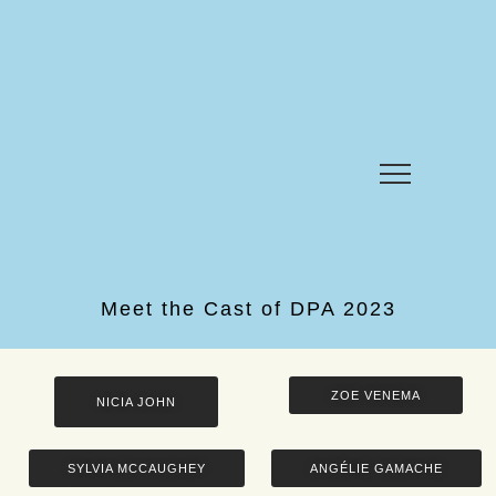
Meet the Cast of DPA 2023
ZOE VENEMA
NICIA JOHN
SYLVIA MCCAUGHEY
ANGÉLIE GAMACHE