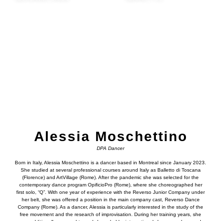
Alessia Moschettino
DPA Dancer
Born in Italy, Alessia Moschettino is a dancer based in Montreal since January 2023.
She studied at several professional courses around Italy as Balletto di Toscana
(Florence) and ArtVillage (Rome). After the pandemic she was selected for the
contemporary dance program OpificioPro (Rome), where she choreographed her
first solo, “Q”. With one year of experience with the Reverso Junior Company under
her belt, she was offered a position in the main company cast, Reverso Dance
Company (Rome). As a dancer, Alessia is particularly interested in the study of the
free movement and the research of improvisation. During her training years, she