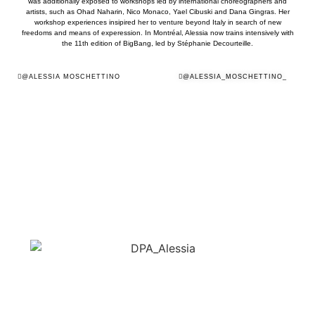
was additionally exposed to workshops led by international choreographers and
artists, such as Ohad Naharin, Nico Monaco, Yael Cibuski and Dana Gingras. Her
workshop experiences insipired her to venture beyond Italy in search of new
freedoms and means of experession. In Montréal, Alessia now trains intensively with
the 11th edition of BigBang, led by Stéphanie Decourteille.
@ALESSIA MOSCHETTINO
@ALESSIA_MOSCHETTINO_