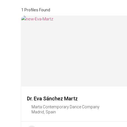
1
Profiles Found
Dr. Eva Sánchez Martz
Marta Contemporary Dance Company
Madrid
,
Spain