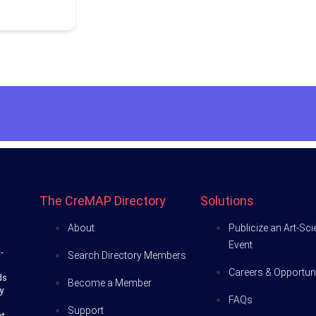
The CreMAP Directory
Solutions
About
Publicize an Art-Sc
Event
-
Search Directory Members
Careers & Opportuni
ds
Become a Member
y
FAQs
Support
at