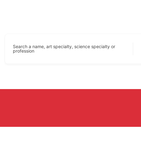
Search a name, art specialty, science specialty or
profession