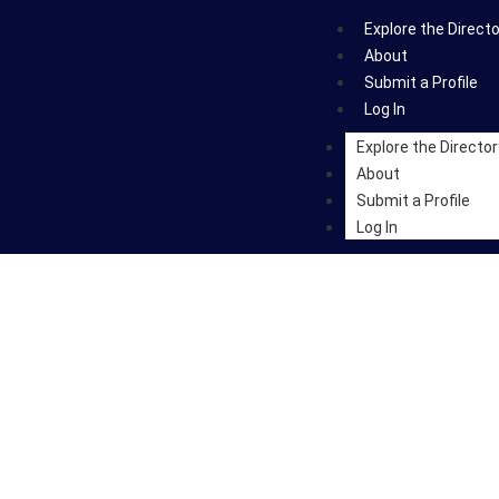
Explore the Direct
About
Submit a Profile
Log In
Explore the Director
About
Submit a Profile
Log In
rs & Art-Scientists Acr