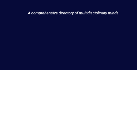
A comprehensive directory of multidisciplinary minds.
Discover Innovato