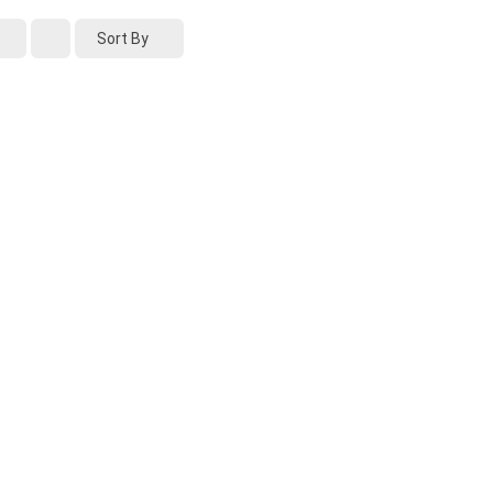
Sort By