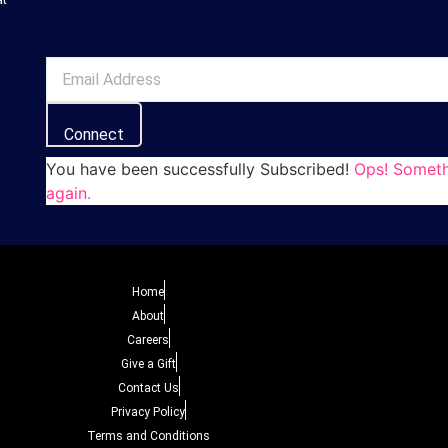
Connect
You have been successfully Subscribed!
Ops! Someth
again.
Home
About
Careers
Give a Gift
Contact Us
Privacy Policy
Terms and Conditions