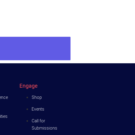
Engage
ience
Shop
Events
ties
Call for
Submissions