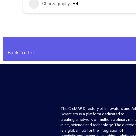
Choreography
+4
Back to Top
The CreMAP Directory of Innovators and Art
Scientists is a platform dedicated to
creating a network of multidisciplinary min
in art, science and technology. The director
is a global hub for the integration of
creativity and research, inspiring solutions 