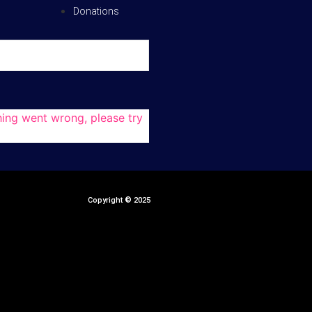
Donations
ing went wrong, please try
Copyright
©
2025