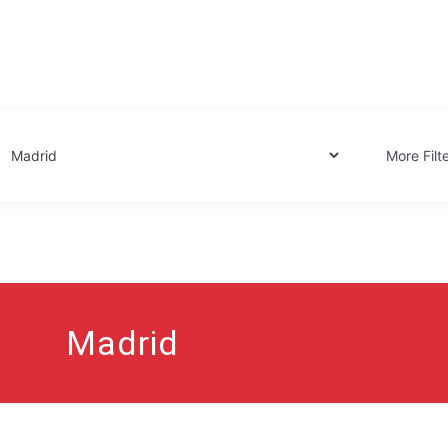
Globe.
More Filt
Madrid