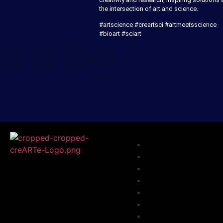
the intersection of art and science.
#artscience #creartsci #artmeetsscience
#bioart #sciart