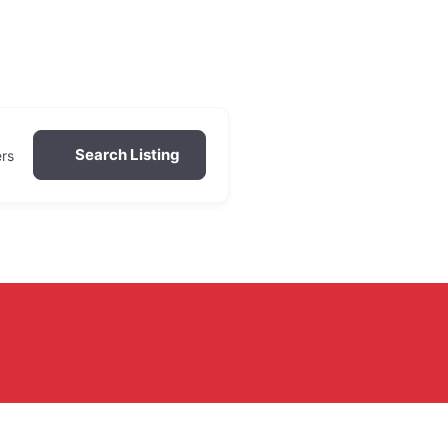
Search Listing
ers