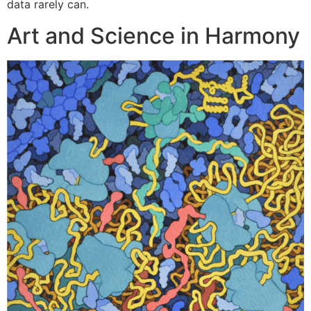
data rarely can.
Art and Science in Harmony