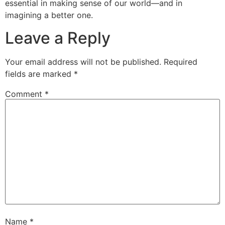
essential in making sense of our world—and in
imagining a better one.
Leave a Reply
Your email address will not be published.
Required
fields are marked
*
Comment
*
Name
*