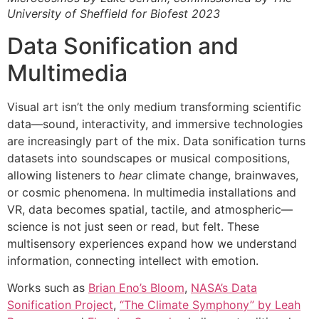
University of Sheffield for Biofest 2023
Data Sonification and
Multimedia
Visual art isn’t the only medium transforming scientific
data—sound, interactivity, and immersive technologies
are increasingly part of the mix. Data sonification turns
datasets into soundscapes or musical compositions,
allowing listeners to
hear
climate change, brainwaves,
or cosmic phenomena. In multimedia installations and
VR, data becomes spatial, tactile, and atmospheric—
science is not just seen or read, but felt. These
multisensory experiences expand how we understand
information, connecting intellect with emotion.
Works such as
Brian Eno’s Bloom
,
NASA’s Data
Sonification Project
,
“The Climate Symphony” by Leah