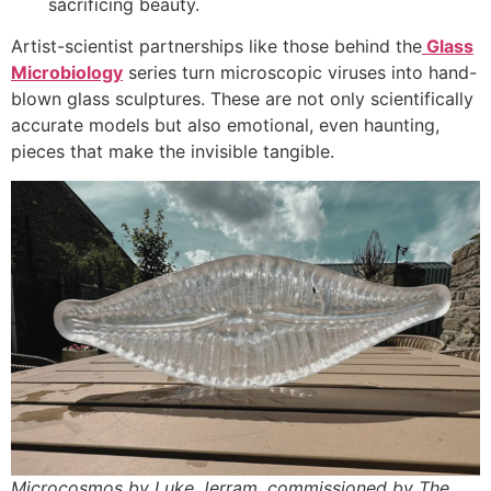
sacrificing beauty.
Artist-scientist partnerships like those behind the
Glass
Microbiology
series turn microscopic viruses into hand-
blown glass sculptures. These are not only scientifically
accurate models but also emotional, even haunting,
pieces that make the invisible tangible.
Microcosmos by Luke Jerram, commissioned by The