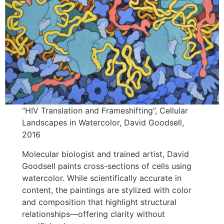
“HIV Translation and Frameshifting”, Cellular
Landscapes in Watercolor, David Goodsell,
2016
Molecular biologist and trained artist, David
Goodsell paints cross-sections of cells using
watercolor. While scientifically accurate in
content, the paintings are stylized with color
and composition that highlight structural
relationships—offering clarity without