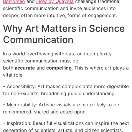
Borromeo
and
Flow by Quayola
challenge traditional
scientific communication and invite audiences into
deeper, often more intuitive, forms of engagement.
Why Art Matters in Science
Communication
In a world overflowing with data and complexity,
scientific communication must be
both
accurate
and
compelling
. This is where art plays a
vital role:
– Accessibility: Art makes complex data more digestible
for non-experts, broadening public understanding.
– Memorability: Artistic visuals are more likely to be
remembered, shared and acted upon.
– Inspiration: Beautiful visualizations can inspire the next
generation of scientists, artists, and citizen scientists.