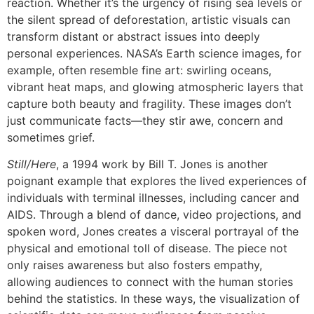
reaction. Whether it’s the urgency of rising sea levels or
the silent spread of deforestation, artistic visuals can
transform distant or abstract issues into deeply
personal experiences. NASA’s Earth science images, for
example, often resemble fine art: swirling oceans,
vibrant heat maps, and glowing atmospheric layers that
capture both beauty and fragility. These images don’t
just communicate facts—they stir awe, concern and
sometimes grief.
Still/Here
, a 1994 work by Bill T. Jones is another
poignant example that explores the lived experiences of
individuals with terminal illnesses, including cancer and
AIDS. Through a blend of dance, video projections, and
spoken word, Jones creates a visceral portrayal of the
physical and emotional toll of disease. The piece not
only raises awareness but also fosters empathy,
allowing audiences to connect with the human stories
behind the statistics. In these ways, the visualization of