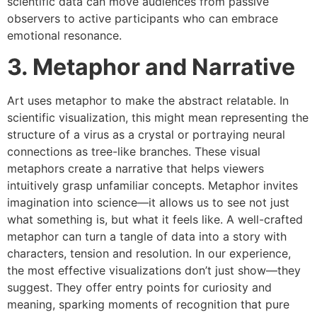
scientific data can move audiences from passive
observers to active participants who can embrace
emotional resonance.
3. Metaphor and Narrative
Art uses metaphor to make the abstract relatable. In
scientific visualization, this might mean representing the
structure of a virus as a crystal or portraying neural
connections as tree-like branches. These visual
metaphors create a narrative that helps viewers
intuitively grasp unfamiliar concepts. Metaphor invites
imagination into science—it allows us to see not just
what something is, but what it feels like. A well-crafted
metaphor can turn a tangle of data into a story with
characters, tension and resolution. In our experience,
the most effective visualizations don’t just show—they
suggest. They offer entry points for curiosity and
meaning, sparking moments of recognition that pure