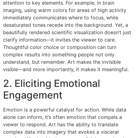
attention to key elements. For example, in brain
imaging, using warm colors for areas of high activity
immediately communicates where to focus, while
desaturated tones recede into the background. Yet, a
beautifully rendered scientific visualization doesn’t just
clarify information—it invites the viewer to care.
Thoughtful color choice or composition can turn
complex results into something people not only
understand, but remember. Art makes the invisible
visible—and more importantly, it makes it meaningful.
2. Eliciting Emotional
Engagement
Emotion is a powerful catalyst for action. While data
alone can inform, it’s often emotion that compels a
viewer to respond. Art has the ability to translate
complex data into imagery that evokes a visceral