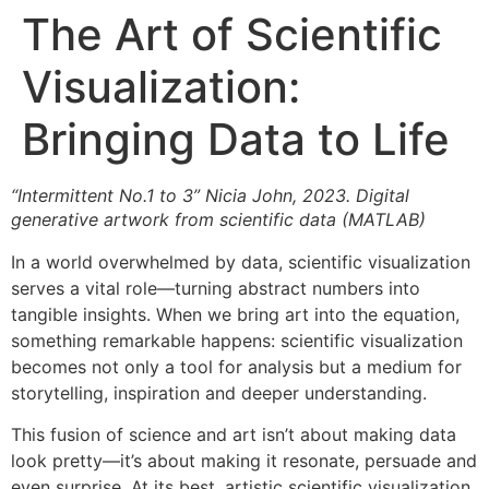
The Art of Scientific
Visualization:
Bringing Data to Life
“Intermittent No.1 to 3” Nicia John, 2023. Digital
generative artwork from scientific data (MATLAB)
In a world overwhelmed by data, scientific visualization
serves a vital role—turning abstract numbers into
tangible insights. When we bring art into the equation,
something remarkable happens: scientific visualization
becomes not only a tool for analysis but a medium for
storytelling, inspiration and deeper understanding.
This fusion of science and art isn’t about making data
look pretty—it’s about making it resonate, persuade and
even surprise. At its best, artistic scientific visualization