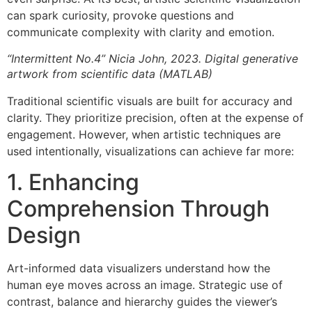
can spark curiosity, provoke questions and
communicate complexity with clarity and emotion.
“Intermittent No.4” Nicia John, 2023. Digital generative
artwork from scientific data (MATLAB)
Traditional scientific visuals are built for accuracy and
clarity. They prioritize precision, often at the expense of
engagement. However, when artistic techniques are
used intentionally, visualizations can achieve far more:
1. Enhancing
Comprehension Through
Design
Art-informed data visualizers understand how the
human eye moves across an image. Strategic use of
contrast, balance and hierarchy guides the viewer’s