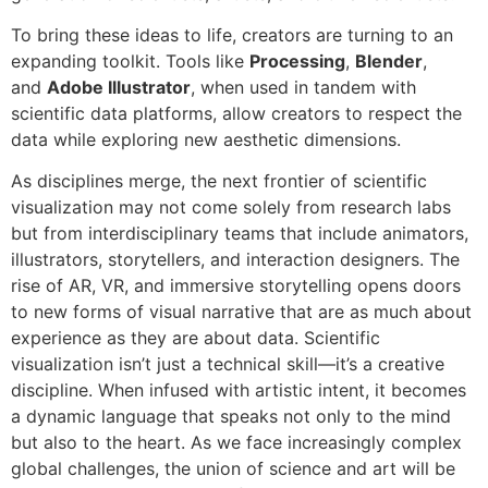
To bring these ideas to life, creators are turning to an
expanding toolkit. Tools like
Processing
,
Blender
,
and
Adobe Illustrator
, when used in tandem with
scientific data platforms, allow creators to respect the
data while exploring new aesthetic dimensions.
As disciplines merge, the next frontier of scientific
visualization may not come solely from research labs
but from interdisciplinary teams that include animators,
illustrators, storytellers, and interaction designers. The
rise of AR, VR, and immersive storytelling opens doors
to new forms of visual narrative that are as much about
experience as they are about data. Scientific
visualization isn’t just a technical skill—it’s a creative
discipline. When infused with artistic intent, it becomes
a dynamic language that speaks not only to the mind
but also to the heart. As we face increasingly complex
global challenges, the union of science and art will be