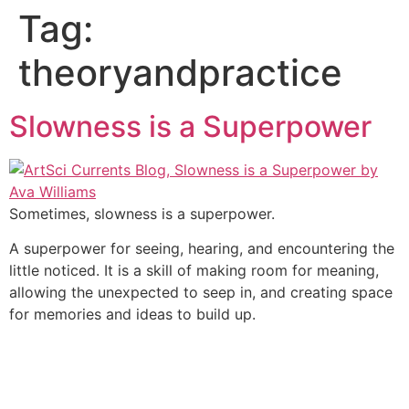
Tag:
theoryandpractice
Slowness is a Superpower
Sometimes, slowness is a superpower.
A superpower for seeing, hearing, and encountering the
little noticed. It is a skill of making room for meaning,
allowing the unexpected to seep in, and creating space
for memories and ideas to build up.