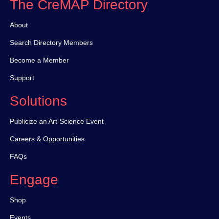
The CreMAP Directory
About
Search Directory Members
Become a Member
Support
Solutions
Publicize an Art-Science Event
Careers & Opportunities
FAQs
Engage
Shop
Events