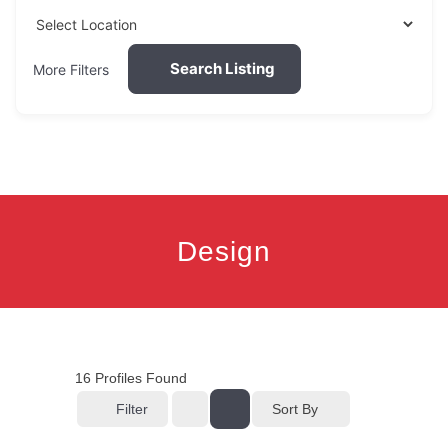
Search Listing
More Filters
Design
16
Profiles Found
Filter
Sort By