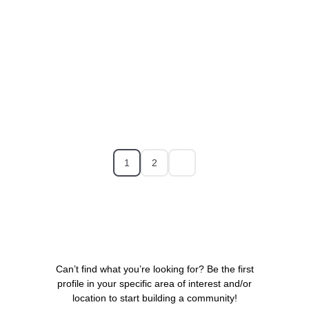
1
2
Can’t find what you’re looking for? Be the first
profile in your specific area of interest and/or
location to start building a community!