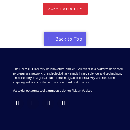
SUBMIT A PROFILE
Back to Top
The CreMAP Directory of Innovators and Art-Scientists is a platform dedicated
to creating a network of multidisciplinary minds in art, science and technology.
The directory is a global hub for the integration of creativity and research,
inspiring solutions at the intersection of art and science.
#artscience #creartsci #artmeetsscience #bioart #sciart