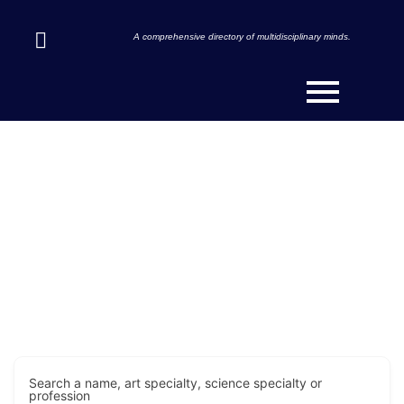
A comprehensive directory of multidisciplinary minds.
Discover Innovators & Art-
Scientists Across the Globe.
Search a name, art specialty, science specialty or
profession